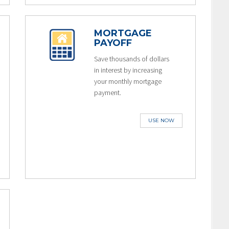
MORTGAGE
PAYOFF
Save thousands of dollars
in interest by increasing
your monthly mortgage
payment.
USE NOW