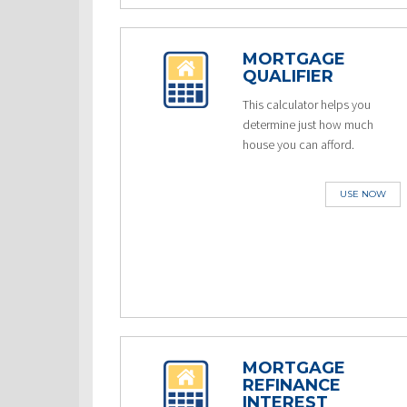
MORTGAGE
QUALIFIER
This calculator helps you
determine just how much
house you can afford.
USE NOW
MORTGAGE
REFINANCE
INTEREST