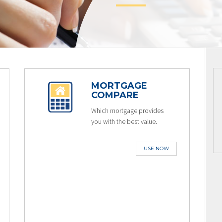
MORTGAGE
COMPARE
Which mortgage provides
you with the best value.
USE NOW