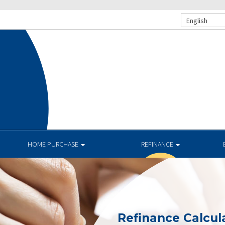
English
.
HOME PURCHASE
REFINANCE
Refinance Calcul