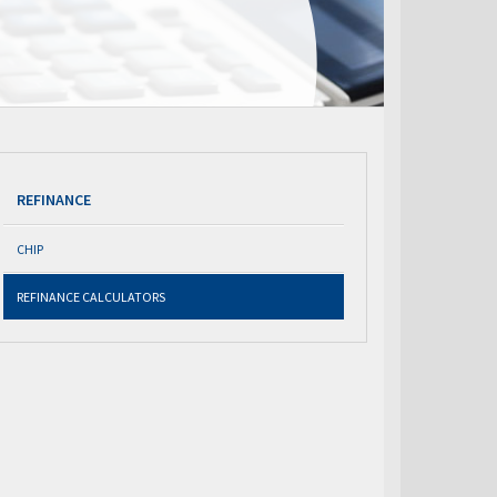
REFINANCE
CHIP
REFINANCE CALCULATORS