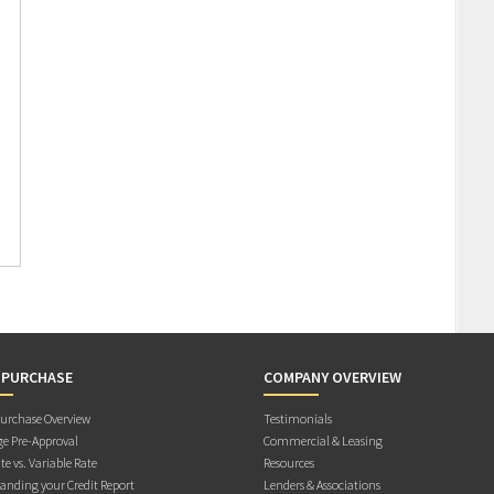
 PURCHASE
COMPANY OVERVIEW
rchase Overview
Testimonials
e Pre-Approval
Commercial & Leasing
te vs. Variable Rate
Resources
anding your Credit Report
Lenders & Associations