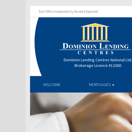
Each Office Independently Owned & Operated
Dominion Lending Centres National Ltd
Brokerage Licence #12360
WELCOME
MORTGAGES