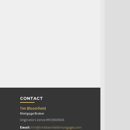
CONTACT
Tim Bloomfield
Mortgage Broker
Originator Licence #M19000606
Email:
tim@timbloomfieldmortgages.com