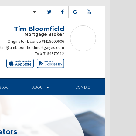
Tim Bloomfield
Mortgage Broker
Originator Licence #M19000606
tim@timbloomfieldmortgages.com
Tel:
5194970512
BLOG
ABOUT
CONTACT
ators