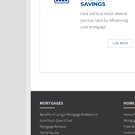
SAVINGS
Find out how much interest
you can save by refinancing
your mortgage.
USE NOW
MORTGAGES
HOME
Benefits of Using a Mortgage Professional
Home Pu
How Much Does it Cost
Mortgag
Mortgage Renewal
Fixed Ra
Home Equity
Underst