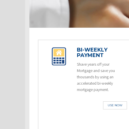
BI-WEEKLY
PAYMENT
Shave years off your
Mortgage and save you
thousands by using an
accelerated bi-weekly
mortgage payment.
USE NOW