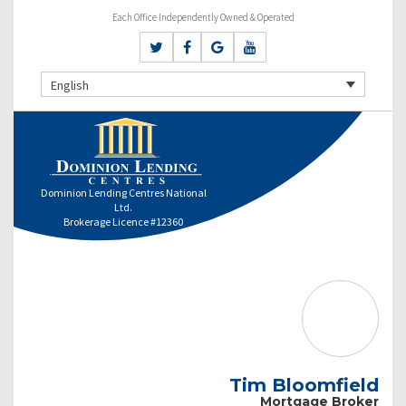
Each Office Independently Owned & Operated
English
Dominion Lending Centres National
Ltd.
Brokerage Licence #12360
Tim Bloomfield
Mortgage Broker