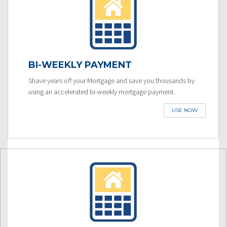
BI-WEEKLY PAYMENT
Shave years off your Mortgage and save you thousands by
using an accelerated bi-weekly mortgage payment.
USE NOW