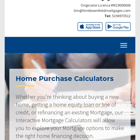
Originator Licence #M19000606
tim@timbloomfieldmortgages.com
Tel:
5194970512
Home Purchase Calculators
Whether you’re thinking about buying a new
home, getting a home equity loan or line of
credit, or refinancing an existing Mortgage, our
Interactive Mortgage Calculators will allow
you to explore your Mortgage options to make
the right home financing decision.