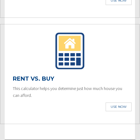
USE NOW
RENT VS. BUY
This calculator helps you determine just how much house you
can afford.
USE NOW