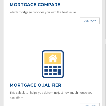
MORTGAGE COMPARE
Which mortgage provides you with the best value.
USE NOW
MORTGAGE QUALIFIER
This calculator helps you determine just how much house you
can afford.