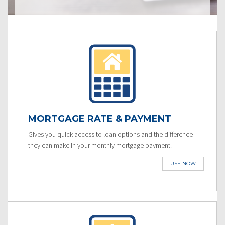
MORTGAGE RATE & PAYMENT
Gives you quick access to loan options and the difference
they can make in your monthly mortgage payment.
USE NOW