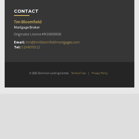
CONTACT
Tim Bloomfield
Mortgage Broker
Originator Licence #M19000606
Email:
tim@timbloomfieldmortgages.com
Tel:
5194970512
© 2026 Dominion Lending Centres
Terms of Use
|
Privacy Policy