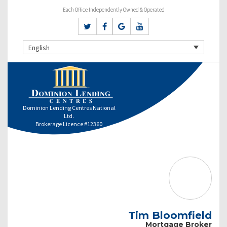
Each Office Independently Owned & Operated
English
Dominion Lending Centres National
Ltd.
Brokerage Licence #12360
Tim Bloomfield
Mortgage Broker