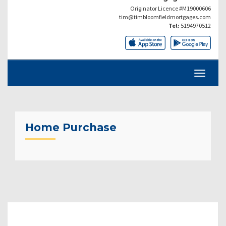
Originator Licence #M19000606
tim@timbloomfieldmortgages.com
Tel:
5194970512
Home Purchase